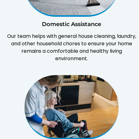
Domestic Assistance
Our team helps with general house cleaning, laundry,
and other household chores to ensure your home
remains a comfortable and healthy living
environment.