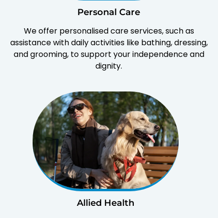
Personal Care
We offer personalised care services, such as
assistance with daily activities like bathing, dressing,
and grooming, to support your independence and
dignity.
Allied Health