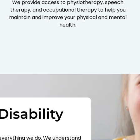
We provide access to physiotherapy, speech
therapy, and occupational therapy to help you
maintain and improve your physical and mental
health.
Disability
of everything we do. We understand