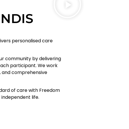
d NDIS
livers personalised care
.
our community by delivering
each participant. We work
le, and comprehensive
ndard of care with Freedom
d independent life.