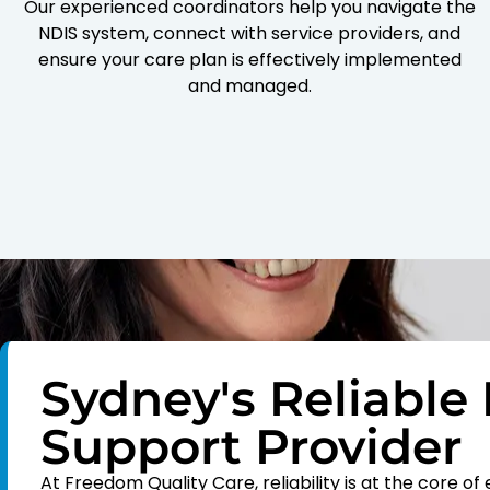
Our experienced coordinators help you navigate the
NDIS system, connect with service providers, and
ensure your care plan is effectively implemented
and managed.
Sydney's Reliable 
Support Provider
At Freedom Quality Care, reliability is at the core 