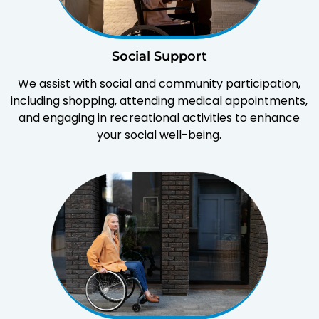
Social Support
We assist with social and community participation,
including shopping, attending medical appointments,
and engaging in recreational activities to enhance
your social well-being.