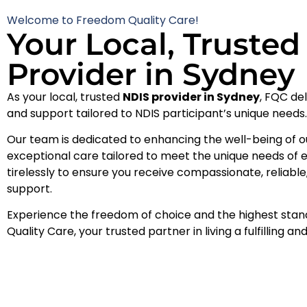
Welcome to Freedom Quality Care!
Your Local, Truste
Provider in Sydney
As your local, trusted
NDIS provider in Sydney
, FQC de
and support tailored to NDIS participant’s unique needs
Our team is dedicated to enhancing the well-being of 
exceptional care tailored to meet the unique needs of 
tirelessly to ensure you receive compassionate, reliab
support.
Experience the freedom of choice and the highest sta
Quality Care, your trusted partner in living a fulfilling an