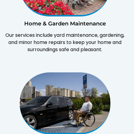
Home & Garden Maintenance
Our services include yard maintenance, gardening,
and minor home repairs to keep your home and
surroundings safe and pleasant.