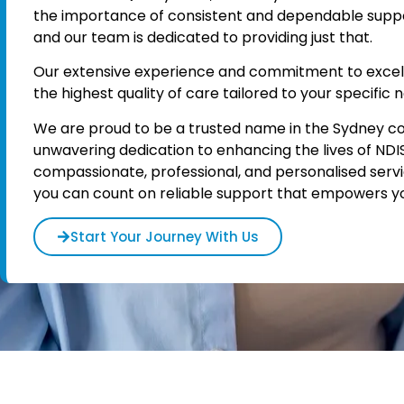
the importance of consistent and dependable support 
and our team is dedicated to providing just that.
Our extensive experience and commitment to excel
the highest quality of care tailored to your specific 
We are proud to be a trusted name in the Sydney c
unwavering dedication to enhancing the lives of NDI
compassionate, professional, and personalised serv
you can count on reliable support that empowers you 
Start Your Journey With Us