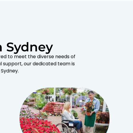
n Sydney
red to meet the diverse needs of
l support, our dedicated team is
 Sydney.