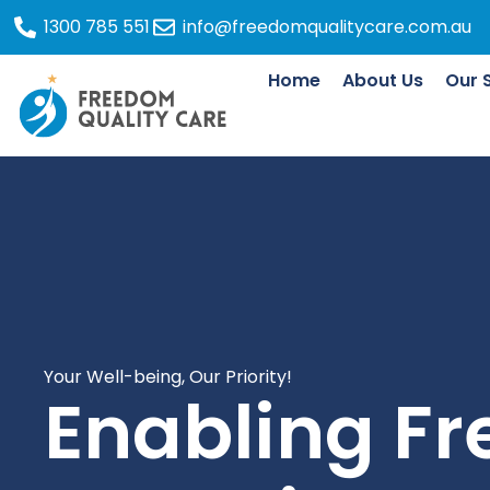
1300 785 551
info@freedomqualitycare.com.au
Home
About Us
Our 
Your Well-being, Our Priority!
Enabling F