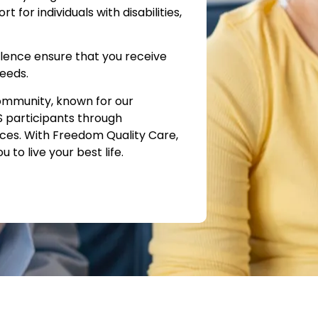
for individuals with disabilities,
lence ensure that you receive
needs.
ommunity, known for our
S participants through
ices. With Freedom Quality Care,
to live your best life.