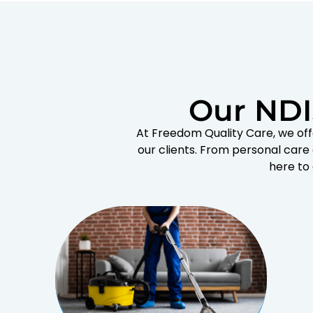
Our NDI
At Freedom Quality Care, we off
our clients. From personal care
here to