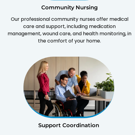
Community Nursing
Our professional community nurses offer medical
care and support, including medication
management, wound care, and health monitoring, in
the comfort of your home.
Support Coordination