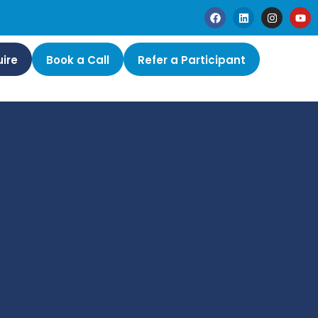
ire
Book a Call
Refer a Participant