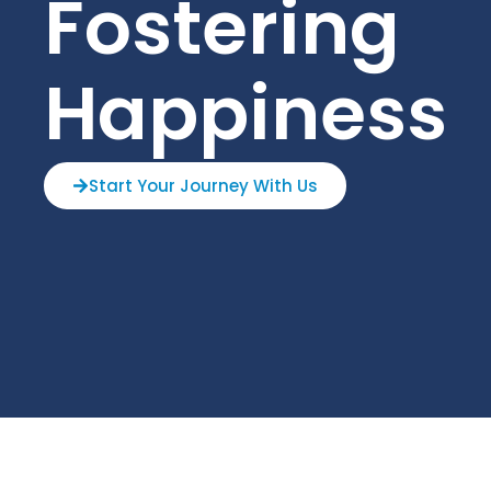
Fostering
Happiness
Start Your Journey With Us