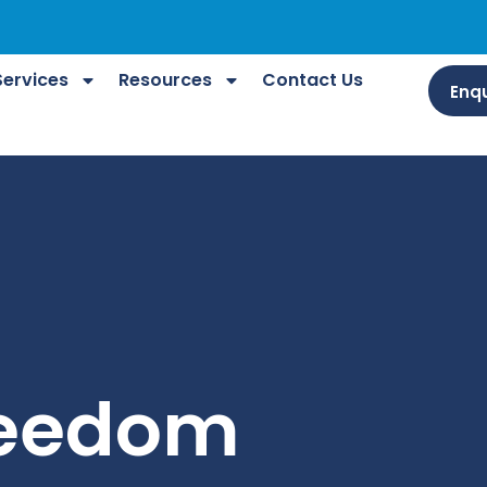
Services
Resources
Contact Us
Enqu
reedom