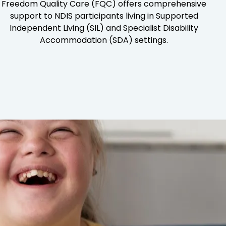
Freedom Quality Care (FQC) offers comprehensive
support to NDIS participants living in Supported
Independent Living (SIL) and Specialist Disability
Accommodation (SDA) settings.