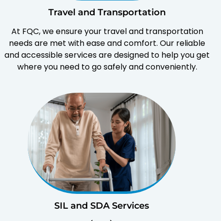
Travel and Transportation
At FQC, we ensure your travel and transportation
needs are met with ease and comfort. Our reliable
and accessible services are designed to help you get
where you need to go safely and conveniently.
SIL and SDA Services