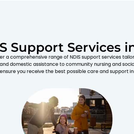
S Support Services i
er a comprehensive range of NDIS support services tailo
 and domestic assistance to community nursing and socia
 ensure you receive the best possible care and support in