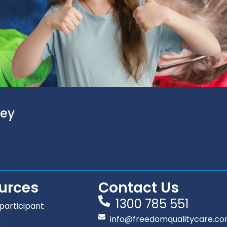
ney
urces
Contact Us
1300 785 551
participant
info@freedomqualitycare.co
s