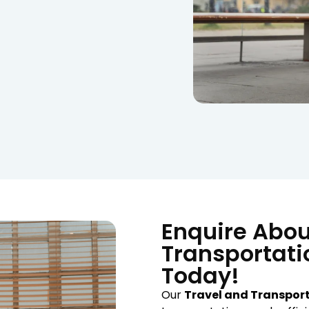
Enquire Abou
Transportati
Today!
Our
Travel and Transpor