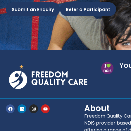
Submit an Enquiry
Refer a Participant
You
About
Freedom Quality Car
NDIS provider based
offering a range of d