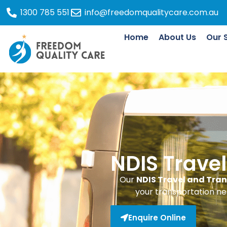
1300 785 551
info@freedomqualitycare.com.au
Home
About Us
Our 
NDIS Trave
Our
NDIS Travel and Tran
your transportation ne
Enquire Online