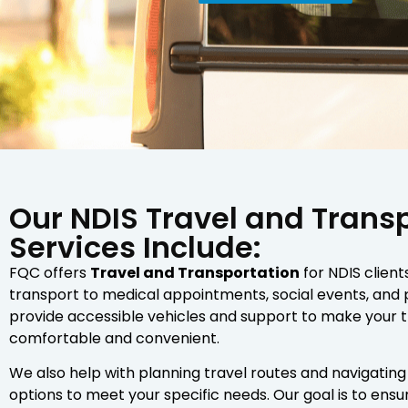
Our NDIS Travel and Trans
Services Include:
FQC offers
Travel and Transportation
for NDIS client
transport to medical appointments, social events, and
provide accessible vehicles and support to make your 
comfortable and convenient.
We also help with planning travel routes and navigating
options to meet your specific needs. Our goal is to ens