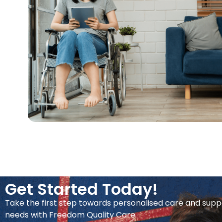
Get Started Today!
Take the first step towards personalised care and supp
needs with Freedom Quality Care.