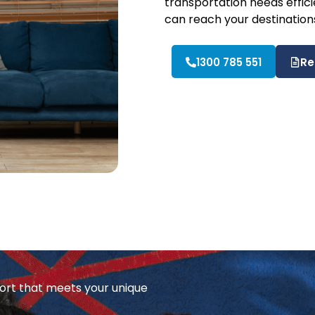
transportation needs efficie
can reach your destination
1300 785 551
Re
ort that meets your unique