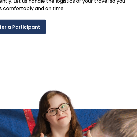
ntly. Let us handle the logistics of your travel so you
s comfortably and on time.
fer a Participant