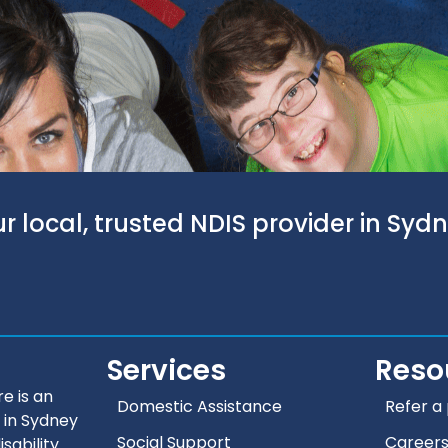
r local, trusted NDIS provider in Syd
Services
Reso
e is an
Domestic Assistance
Refer a 
 in Sydney
Social Support
Career
isability