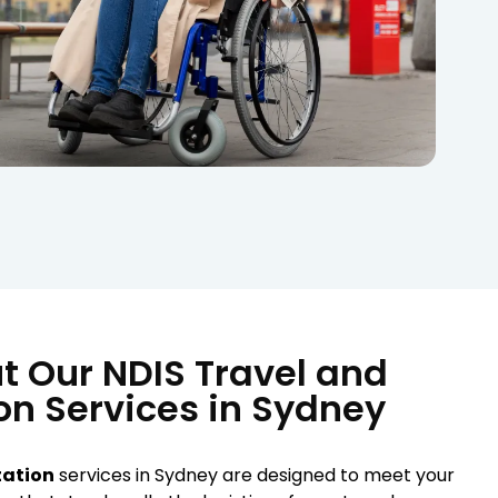
t Our NDIS Travel and
on Services in Sydney
tation
services in Sydney are designed to meet your