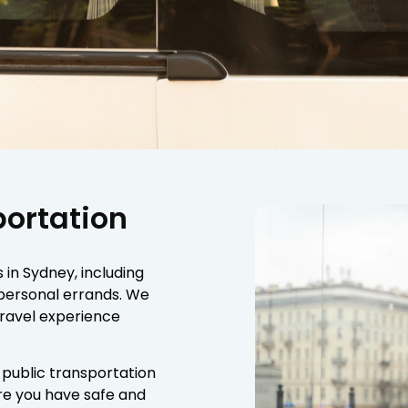
portation
s in Sydney, including
 personal errands. We
travel experience
 public transportation
ure you have safe and