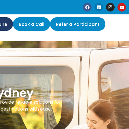
ire
Book a Call
Refer a Participant
Sydney
rovide reliable solutions for
destinations with ease.