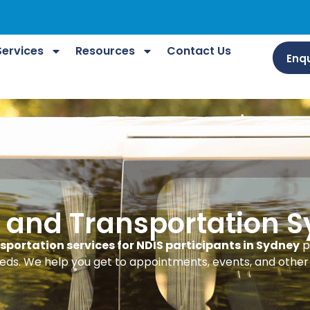
Services
Resources
Contact Us
Enqu
l and Transportation 
sportation services for NDIS participants in Sydney
p
eds. We help you get to appointments, events, and other 