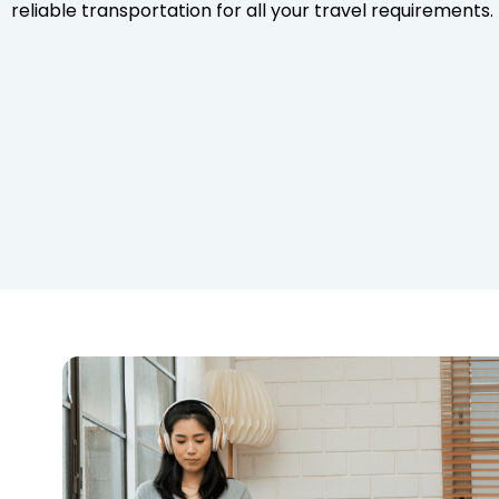
reliable transportation for all your travel requirements.