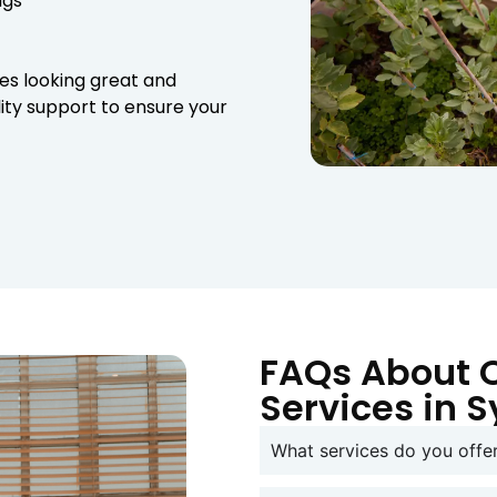
wigs
es looking great and
lity support to ensure your
FAQs About 
Services in 
What services do you off