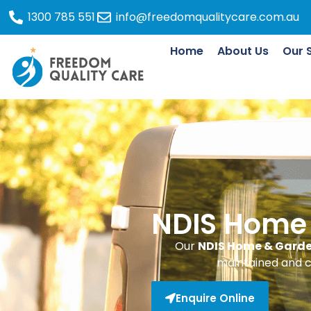
1300 785 551
info@freedomqualitycare.com.au
Home
About Us
Our 
NDIS Home
Our
NDIS Home & Garde
maintained and c
Enquire Online