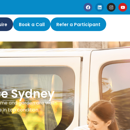
ire
Book a Call
Refer a Participant
ce Sydney
ome and garden are well-
in top condition.