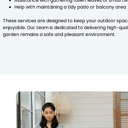
Assistance with gathering fallen leaves or small t
Help with maintaining a tidy patio or balcony area
These services are designed to keep your outdoor spac
enjoyable. Our team is dedicated to delivering high-qua
garden remains a safe and pleasant environment.