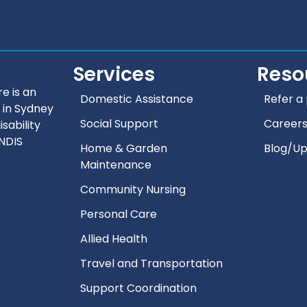
Services
Reso
e is an
Domestic Assistance
Refer a 
 in Sydney
Social Support
Career
isability
 NDIS
Home & Garden
Blog/U
Maintenance
Community Nursing
Personal Care
Allied Health
Travel and Transportation
Support Coordination