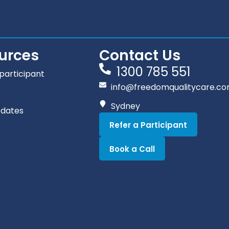
urces
Contact Us
1300 785 551
participant
info@freedomqualitycare.co
s
Sydney
pdates
Refer a Participant
Book a Call