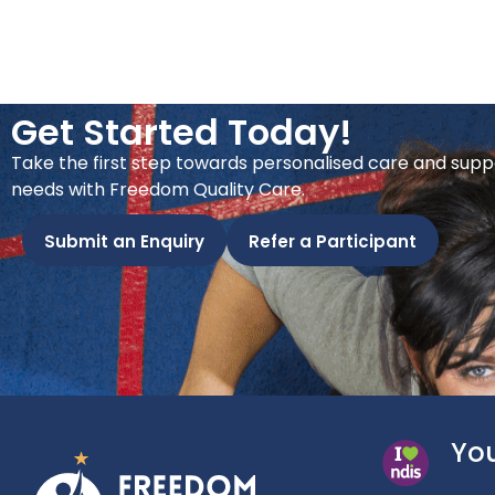
Get Started Today!
Take the first step towards personalised care and supp
needs with Freedom Quality Care.
Submit an Enquiry
Refer a Participant
You