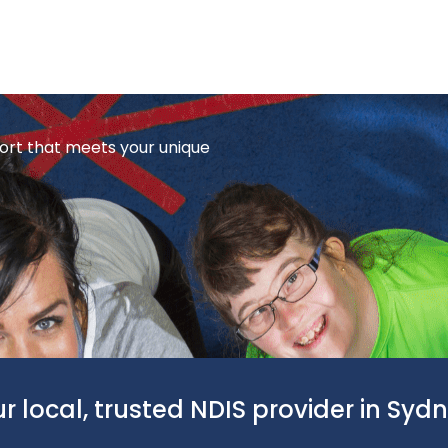
ort that meets your unique
r local, trusted NDIS provider in Syd