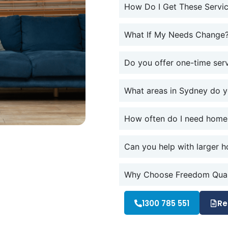
How Do I Get These Servic
What If My Needs Change
Do you offer one-time ser
What areas in Sydney do 
How often do I need home
Can you help with larger h
Why Choose Freedom Quali
1300 785 551
Re