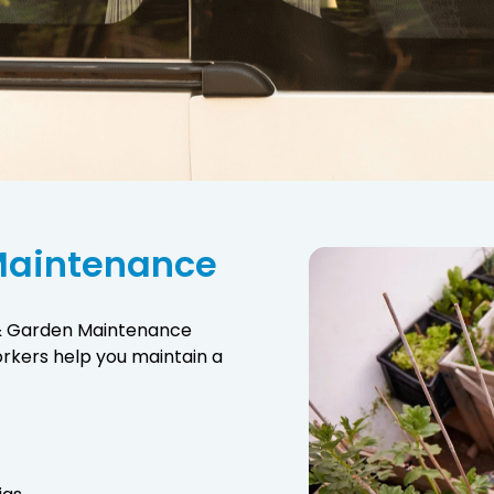
Maintenance
 & Garden Maintenance
orkers help you maintain a