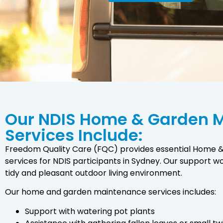
Our NDIS Home & Garden 
Services Include:
Freedom Quality Care (FQC) provides essential Home
services for NDIS participants in Sydney. Our support w
tidy and pleasant outdoor living environment.
Our home and garden maintenance services includes:
Support with watering pot plants