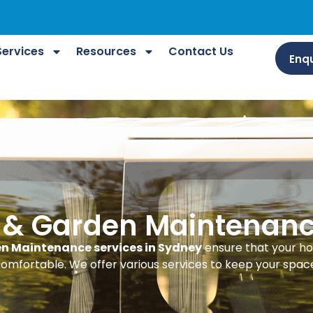
Services
Resources
Contact Us
Enqu
 & Garden Maintenan
n Maintenance services in Sydney
ensure that your h
omfortable. We offer various services to keep your space 