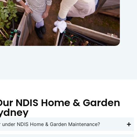
Our NDIS Home & Garden
Sydney
er under NDIS Home & Garden Maintenance?