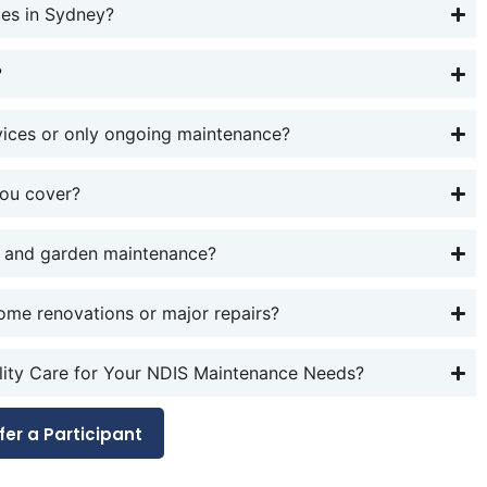
es in Sydney?
?
vices or only ongoing maintenance?
you cover?
 and garden maintenance?
ome renovations or major repairs?
ty Care for Your NDIS Maintenance Needs?
fer a Participant