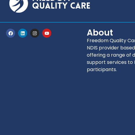
About
Freedom Quality Car
NDIS provider based
offering a range of d
support services to
participants.