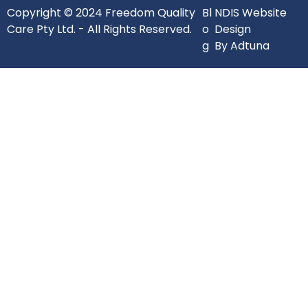
Copyright © 2024 Freedom Quality
Bl
NDIS Website
Care Pty Ltd. - All Rights Reserved.
o
Design
g
By Adtuna