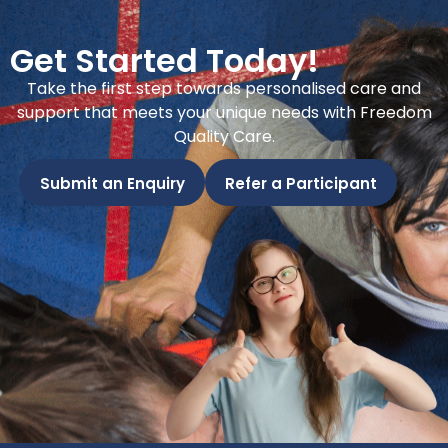
Get Started Today!
Take the first step towards personalised care and
support that meets your unique needs with Freedom
Quality Care.
Submit an Enquiry
Refer a Participant