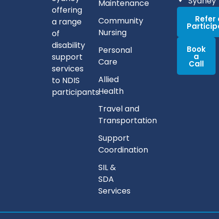
Sydney
Maintenance
offering
Refer
Community
a range
Partici
Nursing
of
disability
Book
Personal
support
a
Care
Call
services
Allied
to NDIS
Health
participants.
Travel and
Transportation
Support
Coordination
SIL &
SDA
Services