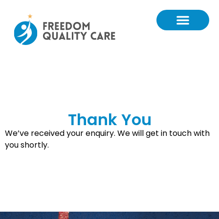
Thank You
We’ve received your enquiry. We will get in touch with
you shortly.