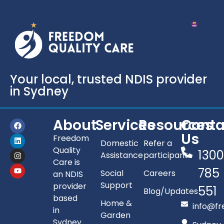
Your local, trusted NDIS provider
in Sydney
About
Services
Resources
Conta
Us
Freedom
Domestic
Refer a
Quality
130
Assistance
participant
Care is
785
Social
Careers
an NDIS
Support
provider
551
Blog/Updates
based
Home &
info@fr
in
Garden
Sydney